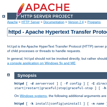
Apache
>
HTTP Server
>
Documentation
>
Version 2.4
>
Programs
httpd - Apache Hypertext Transfer Proto
is the Apache HyperText Transfer Protocol (HTTP) server pro
httpd
of child processes or threads to handle requests.
In general,
should not be invoked directly, but rather shoul
httpd
a console application on Windows 9x and ME
.
Synopsis
httpd
[ -
d
serverroot
] [ -
f
config
] [ -
C
direc
start|restart|graceful|stop|graceful-stop ] [ -
h
On
Windows systems
, the following additional arguments are 
httpd
[ -
k
install|config|uninstall ] [ -
n
name
]