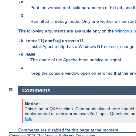
-V
Print the version and build parameters of
, and t
httpd
-X
Run httpd in debug mode. Only one worker will be start
The following arguments are available only on the
Windows p
-k install|config|uninstall
Install Apache httpd as a Windows NT service; change s
-n
name
The
name
of the Apache httpd service to signal.
-w
Keep the console window open on error so that the er
Comments
Notice:
This is not a Q&A section. Comments placed here should 
implemented or considered invalid/off-topic. Questions o
lists
.
Comments are disabled for this page at the moment.
Copyright 2025 The Apache Software Foundation.