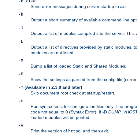
-E
file
Send error messages during server startup to
file
.
-h
Output a short summary of available command line opt
-l
Output a list of modules compiled into the server. This 
-L
Output a list of directives provided by static modules,
modules are not listed.
-M
Dump a list of loaded Static and Shared Modules.
-S
Show the settings as parsed from the config file (curren
(Available in 2.3.8 and later)
-T
Skip document root check at startup/restart.
-t
Run syntax tests for configuration files only. The progr
code not equal to 0 (Syntax Error). If -D
DUMP
_
VHOS
loaded modules will be printed.
-v
Print the version of
, and then exit.
httpd