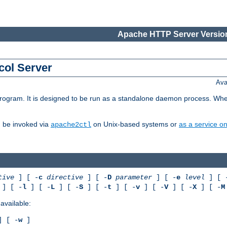
Apache HTTP Server Version
col Server
Ava
gram. It is designed to be run as a standalone daemon process. When us
d be invoked via
on Unix-based systems or
as a service 
apache2ctl
tive
] [ -
c
directive
] [ -
D
parameter
] [ -
e
level
] [ 
] [ -
l
] [ -
L
] [ -
S
] [ -
t
] [ -
v
] [ -
V
] [ -
X
] [ -
M
available:
 [ -
w
]