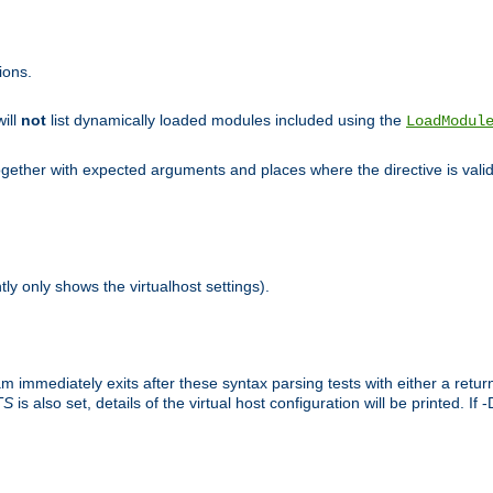
ions.
will
not
list dynamically loaded modules included using the
LoadModul
 together with expected arguments and places where the directive is vali
tly only shows the virtualhost settings).
am immediately exits after these syntax parsing tests with either a retu
TS
is also set, details of the virtual host configuration will be printed. If 