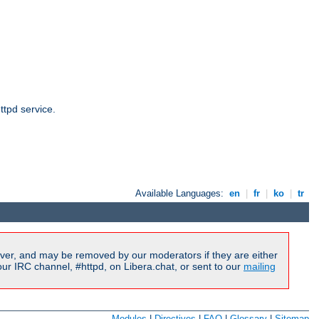
ttpd service.
Available Languages:
en
|
fr
|
ko
|
tr
ver, and may be removed by our moderators if they are either
r IRC channel, #httpd, on Libera.chat, or sent to our
mailing
Modules
|
Directives
|
FAQ
|
Glossary
|
Sitemap