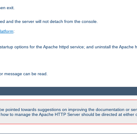
hen exit.
ed and the server will not detach from the console.
latform
:
tartup options for the Apache httpd service; and uninstall the Apache h
ror message can be read.
be pointed towards suggestions on improving the documentation or ser
n how to manage the Apache HTTP Server should be directed at either ou