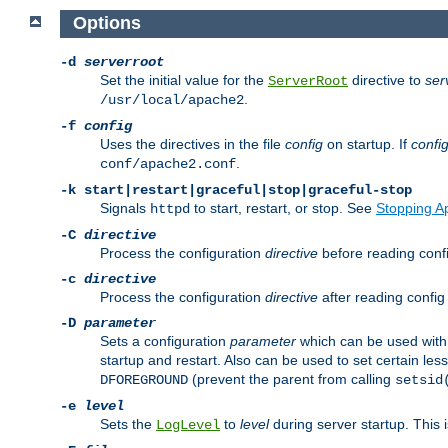
Options
-d
serverroot
Set the initial value for the
directive to
ser
ServerRoot
.
/usr/local/apache2
-f
config
Uses the directives in the file
config
on startup. If
confi
.
conf/apache2.conf
-k
start|restart|graceful|stop|graceful-stop
Signals
to start, restart, or stop. See
Stopping A
httpd
-C
directive
Process the configuration
directive
before reading config
-c
directive
Process the configuration
directive
after reading config 
-D
parameter
Sets a configuration
parameter
which can be used wit
startup and restart. Also can be used to set certain l
(prevent the parent from calling
DFOREGROUND
setsid
-e
level
Sets the
to
level
during server startup. This 
LogLevel