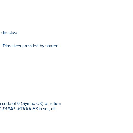
directive.
e
d. Directives provided by shared
rn code of 0 (Syntax OK) or return
-D
DUMP
_
MODULES
is set, all