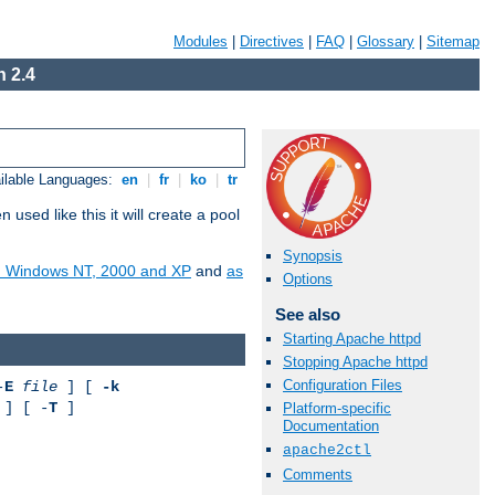
Modules
|
Directives
|
FAQ
|
Glossary
|
Sitemap
 2.4
ilable Languages:
en
|
fr
|
ko
|
tr
ed like this it will create a pool
Synopsis
on Windows NT, 2000 and XP
and
as
Options
See also
Starting Apache httpd
Stopping Apache httpd
Configuration Files
-
E
file
] [
-k
] [ -
T
]
Platform-specific
Documentation
apache2ctl
Comments