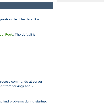
uration file. The default is
. The default is
verRoot
or process commands at server
ent from forking) and
-
to find problems during startup.