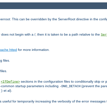
verroot
. This can be overridden by the ServerRoot directive in the config
g
does not begin with a /, then it is taken to be a path relative to the
Ser
pache httpd
for more information.
 files.
files.
h
sections in the configuration files to conditionally skip 
<IfDefine>
ess-common startup parameters including
(prevent the par
-DNO_DETACH
et al).
()
is useful for temporarily increasing the verbosity of the error messages 