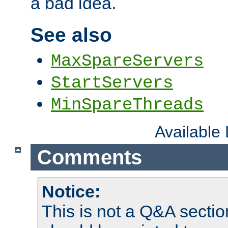
a bad idea.
See also
MaxSpareServers
StartServers
MinSpareThreads
Available
Comments
Notice:
This is not a Q&A sect