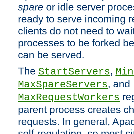
spare
or idle server proc
ready to serve incoming re
clients do not need to wai
processes to be forked be
can be served.
The
,
StartServers
Min
, and
MaxSpareServers
re
MaxRequestWorkers
parent process creates ch
requests. In general, Apac
self-regulating, so most s