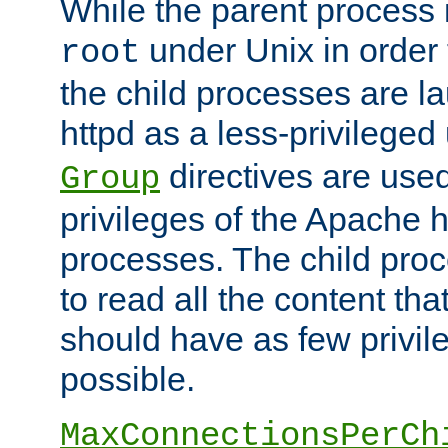
While the parent process i
under Unix in order t
root
the child processes are 
httpd as a less-privileged
directives are used
Group
privileges of the Apache h
processes. The child pro
to read all the content tha
should have as few privil
possible.
MaxConnectionsPerCh