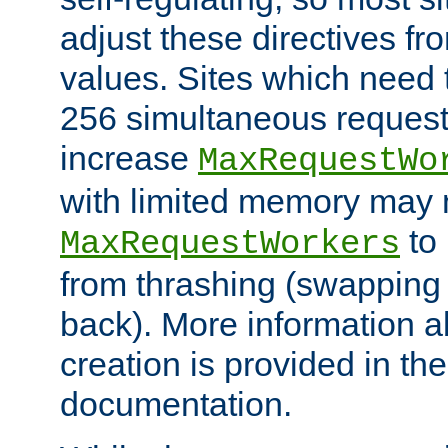
adjust these directives fro
values. Sites which need 
256 simultaneous reques
increase
MaxRequestWo
with limited memory may 
to 
MaxRequestWorkers
from thrashing (swapping
back). More information a
creation is provided in th
documentation.