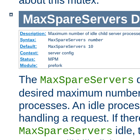
MaxSpareServers
D
Description:
Maximum number of idle child server process
Syntax:
MaxSpareServers
number
Default:
MaxSpareServers 10
Context:
server config
Status:
MPM
Module:
prefork
The
d
MaxSpareServers
desired maximum number
processes. An idle proces
handling a request. If the
idle, 
MaxSpareServers