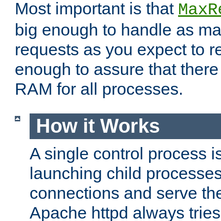
Most important is that
MaxR
big enough to handle as m
requests as you expect to r
enough to assure that there
RAM for all processes.
How it Works
A single control process i
launching child processes 
connections and serve th
Apache httpd always tries