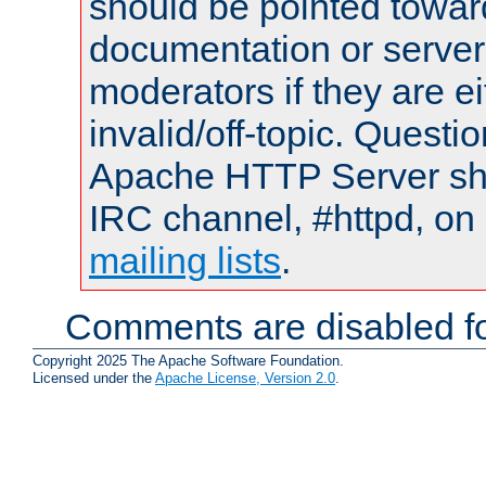
should be pointed towar
documentation or serve
moderators if they are 
invalid/off-topic. Quest
Apache HTTP Server shou
IRC channel, #httpd, on 
mailing lists
.
Comments are disabled fo
Copyright 2025 The Apache Software Foundation.
Licensed under the
Apache License, Version 2.0
.