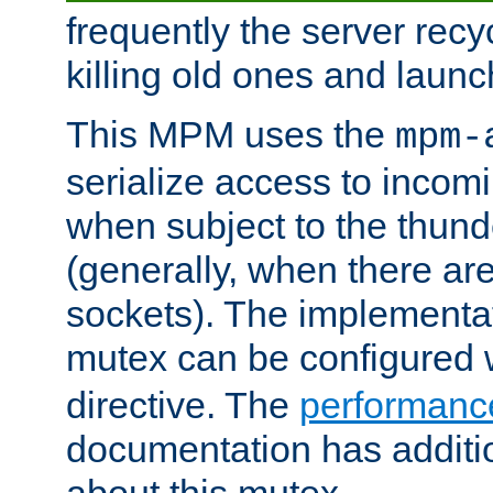
frequently the server rec
killing old ones and laun
This MPM uses the
mpm-
serialize access to incom
when subject to the thun
(generally, when there are
sockets). The implementat
mutex can be configured 
directive. The
performance
documentation has additio
about this mutex.