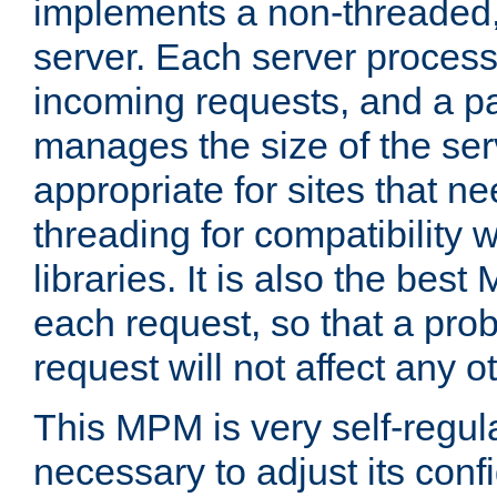
implements a non-threaded,
server. Each server proce
incoming requests, and a p
manages the size of the serv
appropriate for sites that n
threading for compatibility 
libraries. It is also the best
each request, so that a pro
request will not affect any o
This MPM is very self-regulat
necessary to adjust its confi