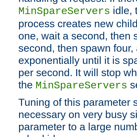
idle, 
MinSpareServers
process creates new child
one, wait a second, then 
second, then spawn four, a
exponentially until it is 
per second. It will stop wh
the
se
MinSpareServers
Tuning of this parameter 
necessary on very busy sit
parameter to a large num