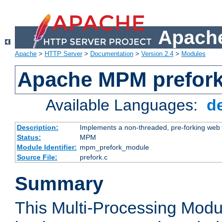
Apache
Apache
>
HTTP Server
>
Documentation
>
Version 2.4
>
Modules
Apache MPM prefor
Available Languages:
d
Description:
Implements a non-threaded, pre-forking web 
Status:
MPM
Module Identifier:
mpm_prefork_module
Source File:
prefork.c
Summary
This Multi-Processing Mod