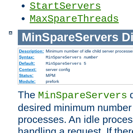
StartServers
MaxSpareThreads
MinSpareServers
Di
Description:
Minimum number of idle child server processe
Syntax:
MinSpareServers
number
Default:
MinSpareServers 5
Context:
server config
Status:
MPM
Module:
prefork
The
d
MinSpareServers
desired minimum number
processes. An idle proces
handling a request. If the