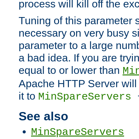
process will kill off the e
Tuning of this parameter 
necessary on very busy sit
parameter to a large num
a bad idea. If you are tryi
equal to or lower than
Mi
Apache HTTP Server will 
it to
MinSpareServers
See also
MinSpareServers